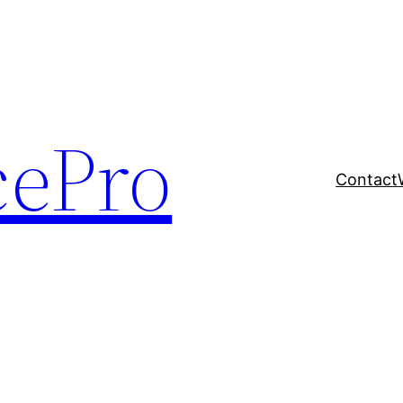
cePro
Contact