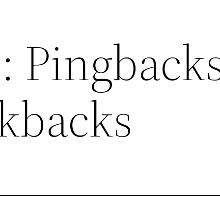
: Pingback
kbacks