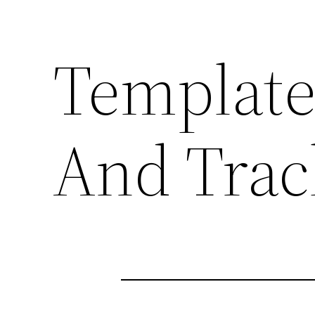
Template
And Trac