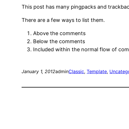
This post has many pingpacks and trackbac
There are a few ways to list them.
Above the comments
Below the comments
Included within the normal flow of co
January 1, 2012
admin
Classic
, 
Template
, 
Uncateg