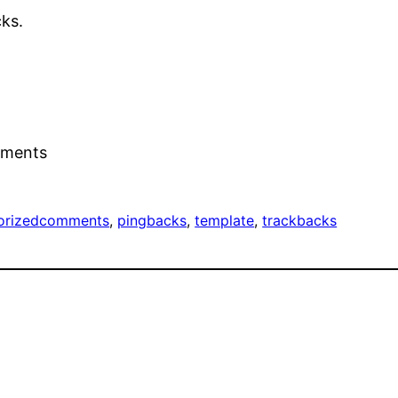
ks.
mments
orized
comments
, 
pingbacks
, 
template
, 
trackbacks