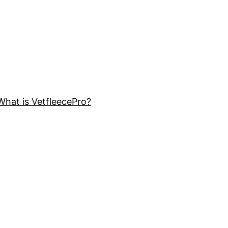
What is VetfleecePro?