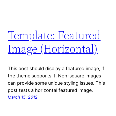
Template: Featured
Image (Horizontal)
This post should display a featured image, if
the theme supports it. Non-square images
can provide some unique styling issues. This
post tests a horizontal featured image.
March 15, 2012