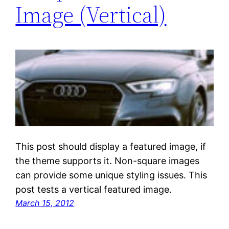
Image (Vertical)
This post should display a featured image, if
the theme supports it. Non-square images
can provide some unique styling issues. This
post tests a vertical featured image.
March 15, 2012