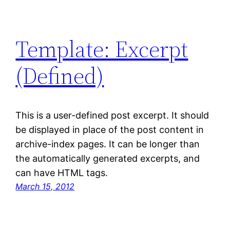
Template: Excerpt
(Defined)
This is a user-defined post excerpt. It should
be displayed in place of the post content in
archive-index pages. It can be longer than
the automatically generated excerpts, and
can have HTML tags.
March 15, 2012