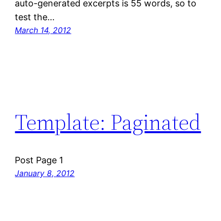
auto-generated excerpts is 55 words, so to
test the…
March 14, 2012
Template: Paginated
Post Page 1
January 8, 2012