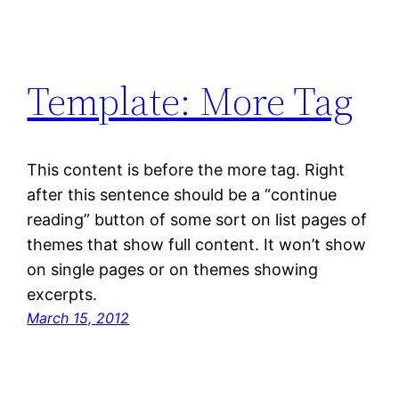
Template: More Tag
This content is before the more tag. Right
after this sentence should be a “continue
reading” button of some sort on list pages of
themes that show full content. It won’t show
on single pages or on themes showing
excerpts.
March 15, 2012