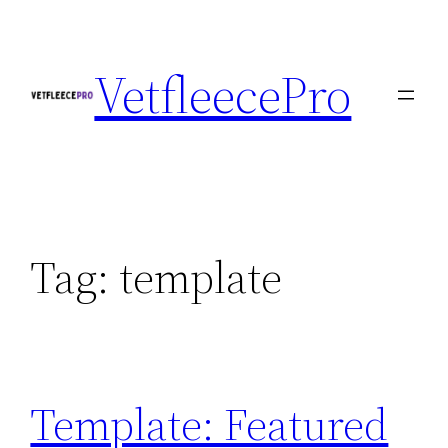
Skip
to
VetfleecePro
content
Tag:
template
Template: Featured