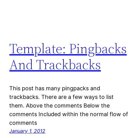
Template: Pingbacks
And Trackbacks
This post has many pingpacks and
trackbacks. There are a few ways to list
them. Above the comments Below the
comments Included within the normal flow of
comments
January 1, 2012