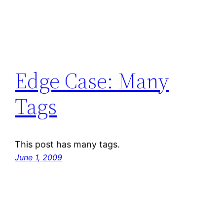
Edge Case: Many
Tags
This post has many tags.
June 1, 2009