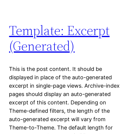
Template: Excerpt
(Generated)
This is the post content. It should be
displayed in place of the auto-generated
excerpt in single-page views. Archive-index
pages should display an auto-generated
excerpt of this content. Depending on
Theme-defined filters, the length of the
auto-generated excerpt will vary from
Theme-to-Theme. The default length for