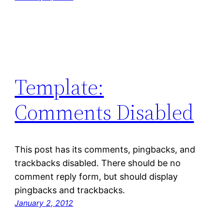
Template:
Comments Disabled
This post has its comments, pingbacks, and
trackbacks disabled. There should be no
comment reply form, but should display
pingbacks and trackbacks.
January 2, 2012