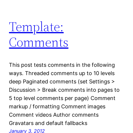
Template:
Comments
This post tests comments in the following
ways. Threaded comments up to 10 levels
deep Paginated comments (set Settings >
Discussion > Break comments into pages to
5 top level comments per page) Comment
markup / formatting Comment images
Comment videos Author comments
Gravatars and default fallbacks
January 3, 2012