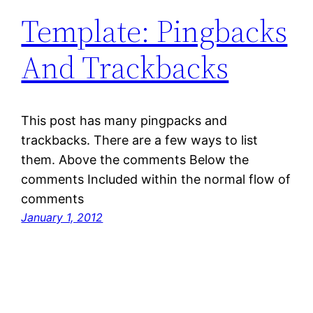
Template: Pingbacks
And Trackbacks
This post has many pingpacks and
trackbacks. There are a few ways to list
them. Above the comments Below the
comments Included within the normal flow of
comments
January 1, 2012