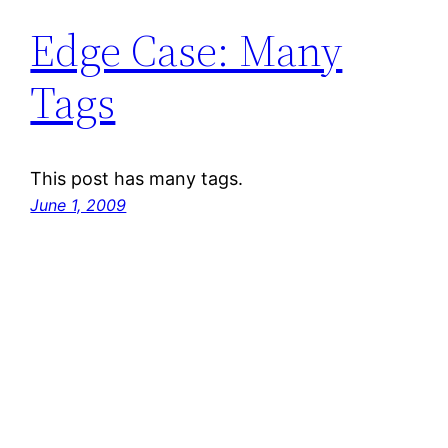
Edge Case: Many
Tags
This post has many tags.
June 1, 2009