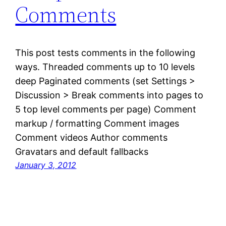
Comments
This post tests comments in the following
ways. Threaded comments up to 10 levels
deep Paginated comments (set Settings >
Discussion > Break comments into pages to
5 top level comments per page) Comment
markup / formatting Comment images
Comment videos Author comments
Gravatars and default fallbacks
January 3, 2012