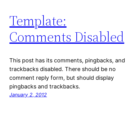
Template:
Comments Disabled
This post has its comments, pingbacks, and
trackbacks disabled. There should be no
comment reply form, but should display
pingbacks and trackbacks.
January 2, 2012