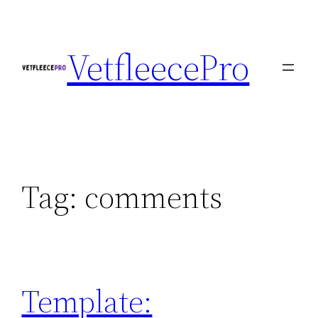
Skip
to
VetfleecePro
content
Tag:
comments
Template: