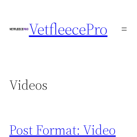
Skip
to
VetfleecePro
content
Videos
Post Format: Video