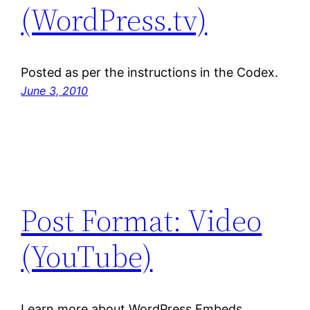
(WordPress.tv)
Posted as per the instructions in the Codex.
June 3, 2010
Post Format: Video
(YouTube)
Learn more about WordPress Embeds.