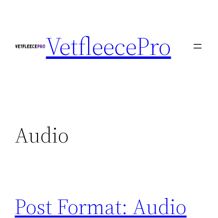
Skip
to
VetfleecePro
content
Audio
Post Format: Audio