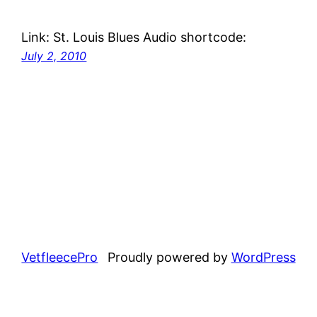
Link: St. Louis Blues Audio shortcode:
July 2, 2010
VetfleecePro
Proudly powered by
WordPress