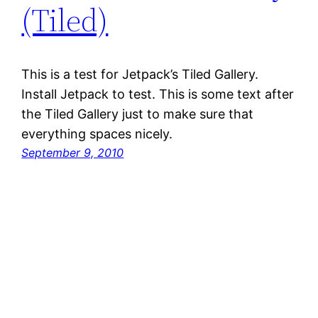
(Tiled)
This is a test for Jetpack’s Tiled Gallery.
Install Jetpack to test. This is some text after
the Tiled Gallery just to make sure that
everything spaces nicely.
September 9, 2010