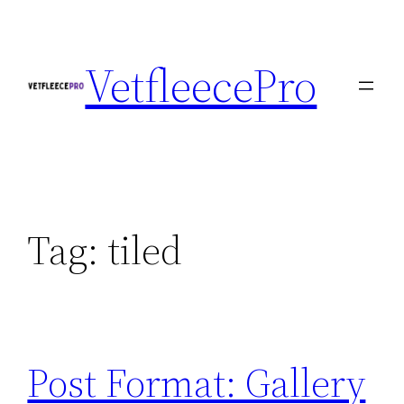
Skip
to
VetfleecePro
content
Tag:
tiled
Post Format: Gallery