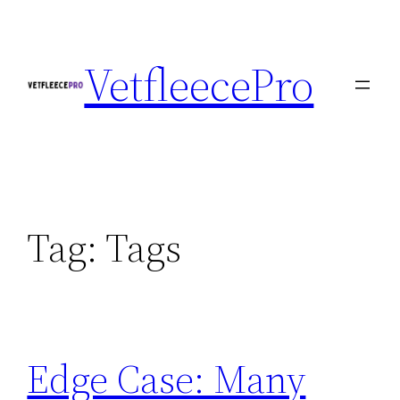
Skip
to
VetfleecePro
content
Tag:
Tags
Edge Case: Many