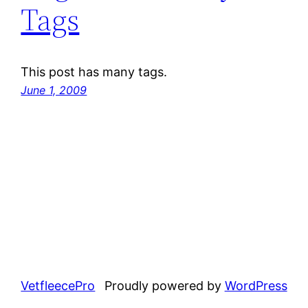
Tags
This post has many tags.
June 1, 2009
VetfleecePro
Proudly powered by
WordPress