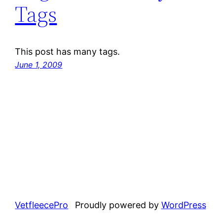
Tags
This post has many tags.
June 1, 2009
VetfleecePro
Proudly powered by
WordPress