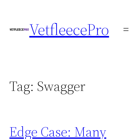
Skip
to
VetfleecePro
content
Tag:
Swagger
Edge Case: Many