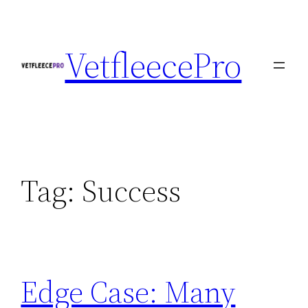
Skip
to
VetfleecePro
content
Tag:
Success
Edge Case: Many