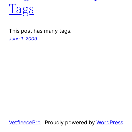
Tags
This post has many tags.
June 1, 2009
VetfleecePro
Proudly powered by
WordPress