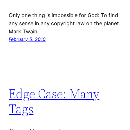
Only one thing is impossible for God: To find
any sense in any copyright law on the planet.
Mark Twain
February 5, 2010
Edge Case: Many
Tags