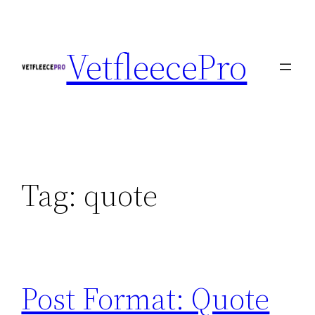
Skip
to
VetfleecePro
content
Tag:
quote
Post Format: Quote