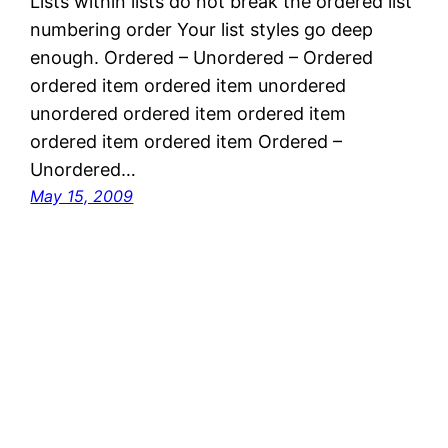
Lists within lists do not break the ordered list
numbering order Your list styles go deep
enough. Ordered – Unordered – Ordered
ordered item ordered item unordered
unordered ordered item ordered item
ordered item ordered item Ordered –
Unordered…
May 15, 2009