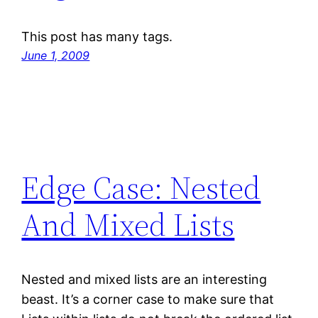
This post has many tags.
June 1, 2009
Edge Case: Nested
And Mixed Lists
Nested and mixed lists are an interesting
beast. It’s a corner case to make sure that