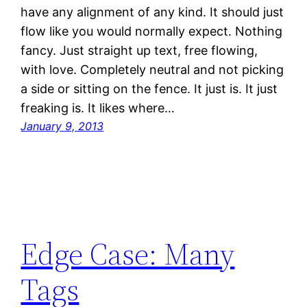
have any alignment of any kind. It should just
flow like you would normally expect. Nothing
fancy. Just straight up text, free flowing,
with love. Completely neutral and not picking
a side or sitting on the fence. It just is. It just
freaking is. It likes where…
January 9, 2013
Edge Case: Many
Tags