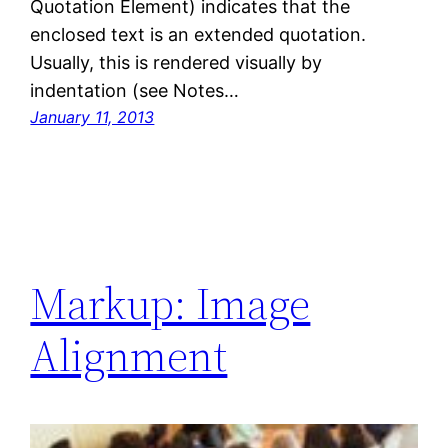
Quotation Element) indicates that the
enclosed text is an extended quotation.
Usually, this is rendered visually by
indentation (see Notes…
January 11, 2013
Markup: Image
Alignment