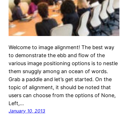
Welcome to image alignment! The best way
to demonstrate the ebb and flow of the
various image positioning options is to nestle
them snuggly among an ocean of words.
Grab a paddle and let’s get started. On the
topic of alignment, it should be noted that
users can choose from the options of None,
Left,…
January 10, 2013