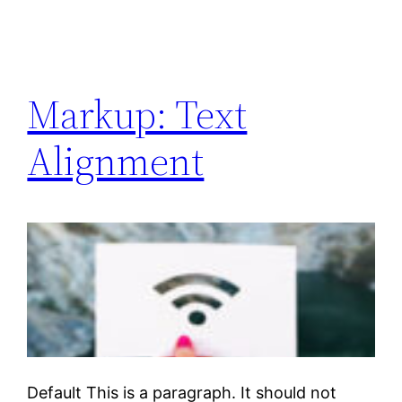
Markup: Text
Alignment
Default This is a paragraph. It should not