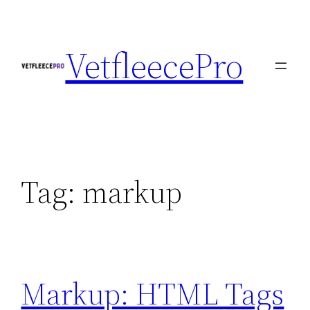
Skip
to
VetfleecePro
content
Tag:
markup
Markup: HTML Tags