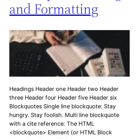
and Formatting
Headings Header one Header two Header
three Header four Header five Header six
Blockquotes Single line blockquote: Stay
hungry. Stay foolish. Multi line blockquote
with a cite reference: The HTML
<blockquote> Element (or HTML Block