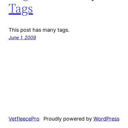
Tags
This post has many tags.
June 1, 2009
VetfleecePro
Proudly powered by
WordPress