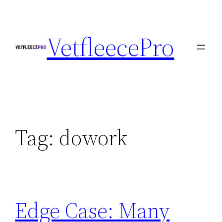
Skip
to
VetfleecePro
content
Tag:
dowork
Edge Case: Many