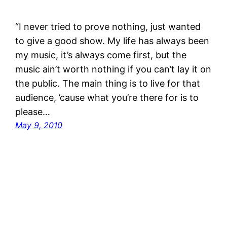
“I never tried to prove nothing, just wanted
to give a good show. My life has always been
my music, it’s always come first, but the
music ain’t worth nothing if you can’t lay it on
the public. The main thing is to live for that
audience, ’cause what you’re there for is to
please…
May 9, 2010