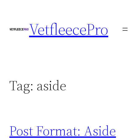
Skip
to
VetfleecePro
content
Tag:
aside
Post Format: Aside