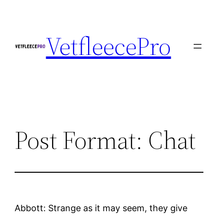
Skip
to
VetfleecePro
content
Post Format: Chat
Abbott: Strange as it may seem, they give