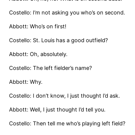
Costello: I’m not asking you who’s on second.
Abbott: Who’s on first!
Costello: St. Louis has a good outfield?
Abbott: Oh, absolutely.
Costello: The left fielder’s name?
Abbott: Why.
Costello: I don’t know, I just thought I’d ask.
Abbott: Well, I just thought I’d tell you.
Costello: Then tell me who’s playing left field?