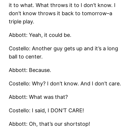
it to what. What throws it to I don’t know. I
don’t know throws it back to tomorrow–a
triple play.
Abbott: Yeah, it could be.
Costello: Another guy gets up and it’s a long
ball to center.
Abbott: Because.
Costello: Why? I don’t know. And I don’t care.
Abbott: What was that?
Costello: I said, I DON’T CARE!
Abbott: Oh, that’s our shortstop!