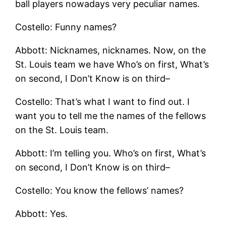
ball players nowadays very peculiar names.
Costello: Funny names?
Abbott: Nicknames, nicknames. Now, on the
St. Louis team we have Who’s on first, What’s
on second, I Don’t Know is on third–
Costello: That’s what I want to find out. I
want you to tell me the names of the fellows
on the St. Louis team.
Abbott: I’m telling you. Who’s on first, What’s
on second, I Don’t Know is on third–
Costello: You know the fellows’ names?
Abbott: Yes.