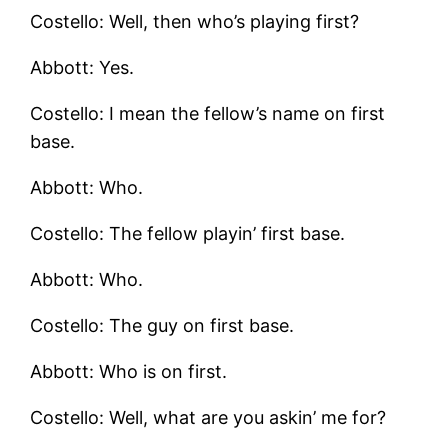
Costello: Well, then who’s playing first?
Abbott: Yes.
Costello: I mean the fellow’s name on first
base.
Abbott: Who.
Costello: The fellow playin’ first base.
Abbott: Who.
Costello: The guy on first base.
Abbott: Who is on first.
Costello: Well, what are you askin’ me for?