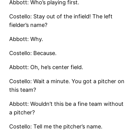
Abbott: Who’s playing first.
Costello: Stay out of the infield! The left
fielder’s name?
Abbott: Why.
Costello: Because.
Abbott: Oh, he’s center field.
Costello: Wait a minute. You got a pitcher on
this team?
Abbott: Wouldn’t this be a fine team without
a pitcher?
Costello: Tell me the pitcher’s name.