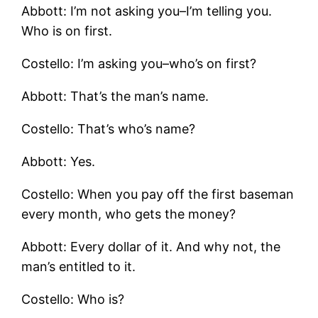
Abbott: I’m not asking you–I’m telling you.
Who is on first.
Costello: I’m asking you–who’s on first?
Abbott: That’s the man’s name.
Costello: That’s who’s name?
Abbott: Yes.
Costello: When you pay off the first baseman
every month, who gets the money?
Abbott: Every dollar of it. And why not, the
man’s entitled to it.
Costello: Who is?