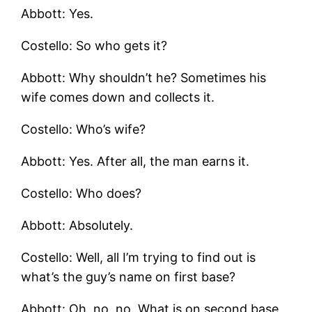
Abbott: Yes.
Costello: So who gets it?
Abbott: Why shouldn’t he? Sometimes his
wife comes down and collects it.
Costello: Who’s wife?
Abbott: Yes. After all, the man earns it.
Costello: Who does?
Abbott: Absolutely.
Costello: Well, all I’m trying to find out is
what’s the guy’s name on first base?
Abbott: Oh, no, no. What is on second base.