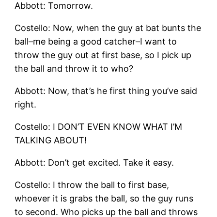
Abbott: Tomorrow.
Costello: Now, when the guy at bat bunts the
ball–me being a good catcher–I want to
throw the guy out at first base, so I pick up
the ball and throw it to who?
Abbott: Now, that’s he first thing you’ve said
right.
Costello: I DON’T EVEN KNOW WHAT I’M
TALKING ABOUT!
Abbott: Don’t get excited. Take it easy.
Costello: I throw the ball to first base,
whoever it is grabs the ball, so the guy runs
to second. Who picks up the ball and throws