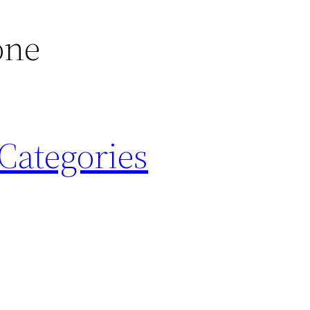
one
Categories