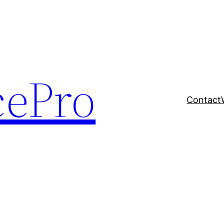
cePro
Contact