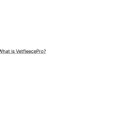
What is VetfleecePro?