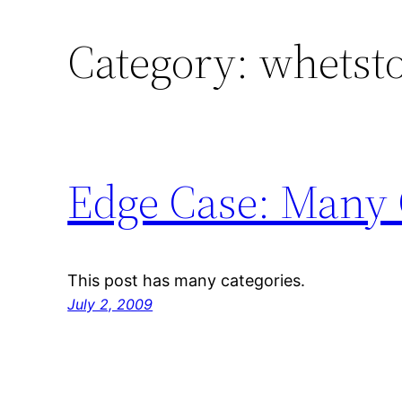
Category:
whetst
Edge Case: Many 
This post has many categories.
July 2, 2009