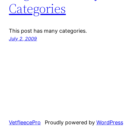
Categories
This post has many categories.
July 2, 2009
VetfleecePro
Proudly powered by
WordPress