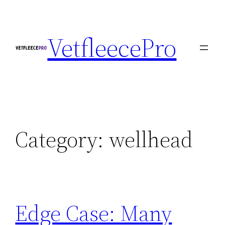
Skip
to
VetfleecePro
content
Category:
wellhead
Edge Case: Many