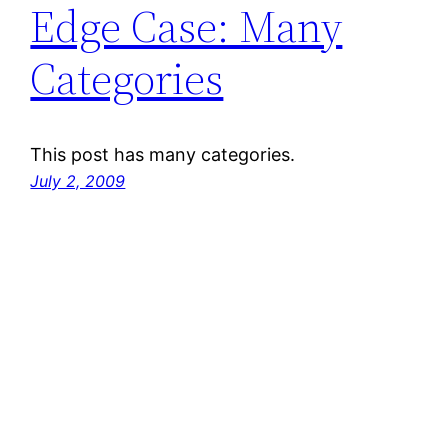
Edge Case: Many
Categories
This post has many categories.
July 2, 2009