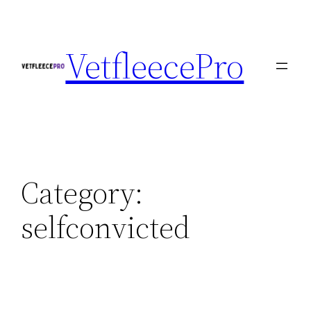
Skip
to
VetfleecePro
content
Category:
selfconvicted