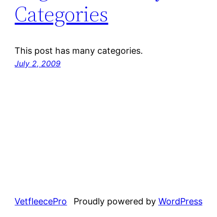
Categories
This post has many categories.
July 2, 2009
VetfleecePro
Proudly powered by
WordPress