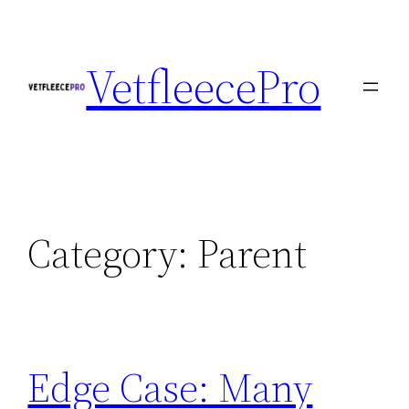
Skip
to
VetfleecePro
content
Category:
Parent
Edge Case: Many