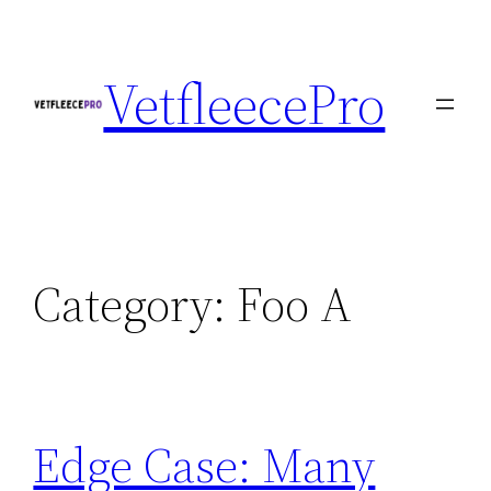
Skip
to
VetfleecePro
content
Category:
Foo A
Edge Case: Many