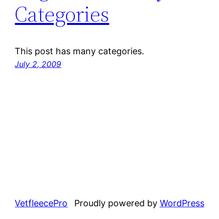
Categories
This post has many categories.
July 2, 2009
VetfleecePro
Proudly powered by
WordPress