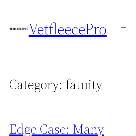
Skip
to
VetfleecePro
content
Category:
fatuity
Edge Case: Many