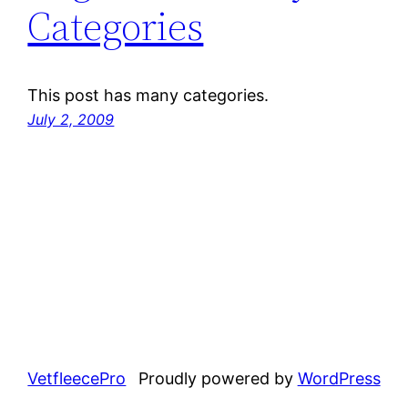
Categories
This post has many categories.
July 2, 2009
VetfleecePro
Proudly powered by
WordPress