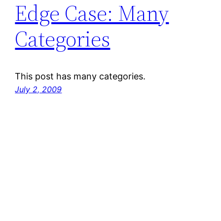
Edge Case: Many
Categories
This post has many categories.
July 2, 2009