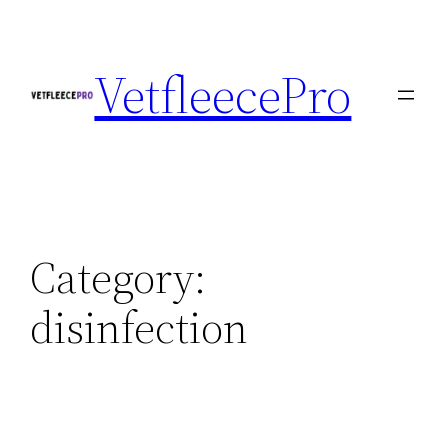
Skip
to
VetfleecePro
content
Category:
disinfection