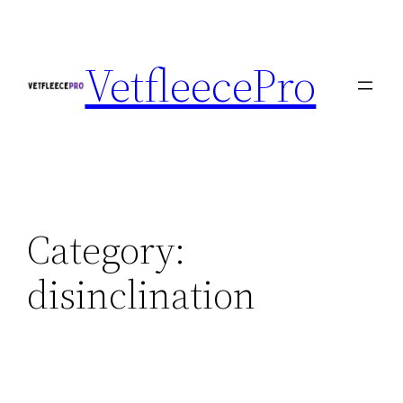
Skip
to
VetfleecePro
content
Category:
disinclination