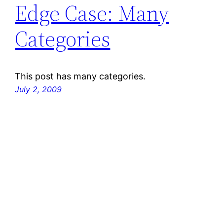
Edge Case: Many
Categories
This post has many categories.
July 2, 2009