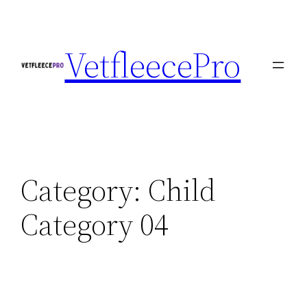
Skip
to
VetfleecePro
content
Category:
Child
Category 04