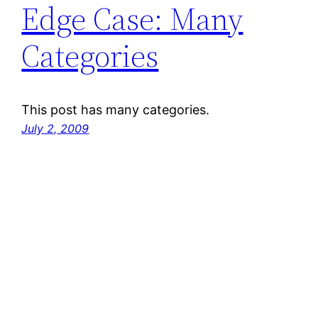
Edge Case: Many
Categories
This post has many categories.
July 2, 2009