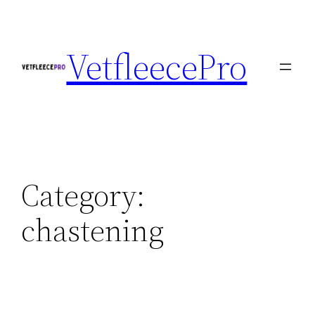
Skip
to
VetfleecePro
content
Category:
chastening