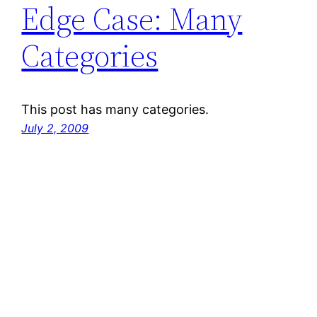
Edge Case: Many
Categories
This post has many categories.
July 2, 2009