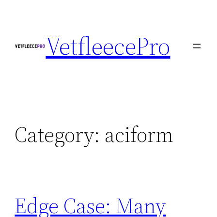
Skip
to
VetfleecePro
content
Category:
aciform
Edge Case: Many