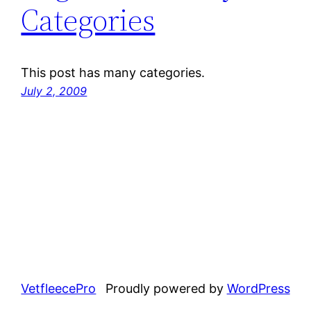
Categories
This post has many categories.
July 2, 2009
VetfleecePro
Proudly powered by
WordPress